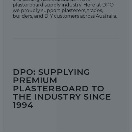
plasterboard supply industry. Here at DPO
we proudly support plasterers, trades,
builders, and DIY customers across Australia.
DPO: SUPPLYING
PREMIUM
PLASTERBOARD TO
THE INDUSTRY SINCE
1994