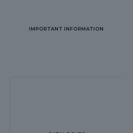
IMPORTANT INFORMATION