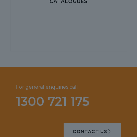
CATALOGUES
For general enquiries call
1300 721 175
CONTACT US