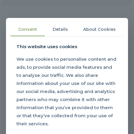
OUR RESOURCES
Consent
Details
About Cookies
YOUR GO-TO
This website uses cookies
DOCUMENT HUB
We use cookies to personalise content and
ads, to provide social media features and
to analyse our traffic. We also share
information about your use of our site with
our social media, advertising and analytics
partners who may combine it with other
information that you’ve provided to them
or that they’ve collected from your use of
their services.