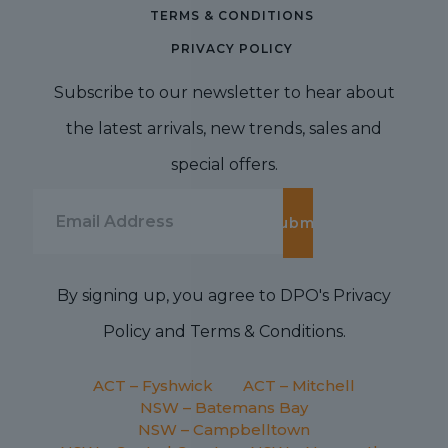
TERMS & CONDITIONS
PRIVACY POLICY
Subscribe to our newsletter to hear about
the latest arrivals, new trends, sales and
special offers.
By signing up, you agree to DPO's Privacy
Policy and Terms & Conditions.
ACT – Fyshwick
ACT – Mitchell
NSW – Batemans Bay
NSW – Campbelltown