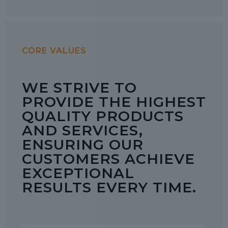
CORE VALUES
WE STRIVE TO
PROVIDE THE HIGHEST
QUALITY PRODUCTS
AND SERVICES,
ENSURING OUR
CUSTOMERS ACHIEVE
EXCEPTIONAL
RESULTS EVERY TIME.