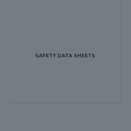
SAFETY DATA SHEETS