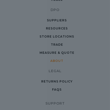
DPO
SUPPLIERS
RESOURCES
STORE LOCATIONS
TRADE
MEASURE & QUOTE
ABOUT
LEGAL
RETURNS POLICY
FAQS
SUPPORT