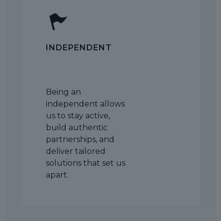
INDEPENDENT
Being an
independent allows
us to stay active,
build authentic
partnerships, and
deliver tailored
solutions that set us
apart.