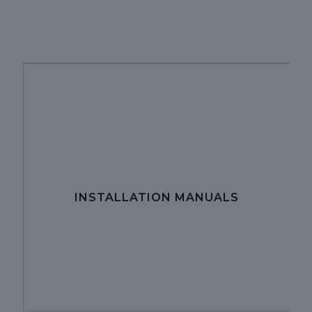
INSTALLATION MANUALS