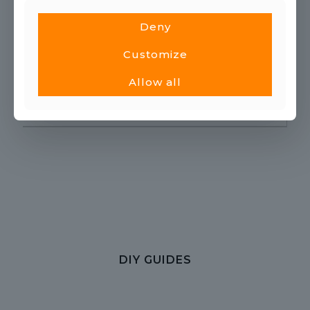
PRODUCT GUIDES
Deny
Customize
Allow all
DIY GUIDES