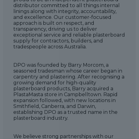
distributor committed to all things internal
linings along with integrity, accountability,
and excellence. Our customer-focused
approach is built on respect, and
transparency, driving us to deliver
exceptional service and reliable plasterboard
supply for contractors, builders, and
tradespeople across Australia.
DPO was founded by Barry Morcom, a
seasoned tradesman whose career began in
carpentry and plastering. After recognising a
growing demand for high-quality
plasterboard products, Barry acquired a
PlastaMasta store in Campbelltown. Rapid
expansion followed, with new locations in
Smithfield, Canberra, and Darwin,
establishing DPO as a trusted name in the
plasterboard industry.
We believe strong partnerships with our