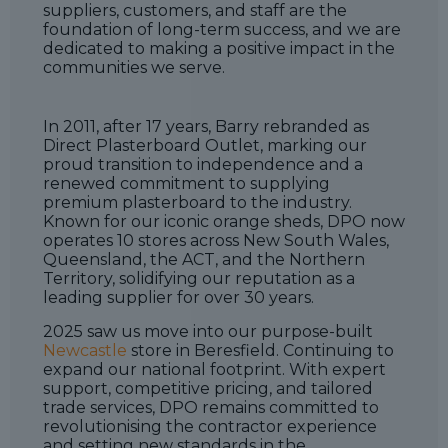
suppliers, customers, and staff are the
foundation of long-term success, and we are
dedicated to making a positive impact in the
communities we serve.
In 2011, after 17 years, Barry rebranded as
Direct Plasterboard Outlet, marking our
proud transition to independence and a
renewed commitment to supplying
premium plasterboard to the industry.
Known for our iconic orange sheds, DPO now
operates 10 stores across New South Wales,
Queensland, the ACT, and the Northern
Territory, solidifying our reputation as a
leading supplier for over 30 years.
2025 saw us move into our purpose-built
Newcastle
store in Beresfield. Continuing to
expand our national footprint. With expert
support, competitive pricing, and tailored
trade services, DPO remains committed to
revolutionising the contractor experience
and setting new standards in the