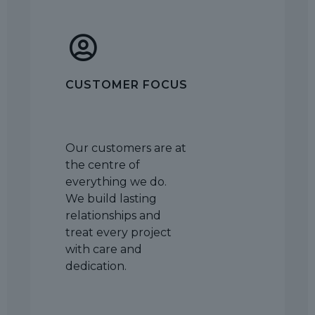
CUSTOMER FOCUS
Our customers are at
the centre of
everything we do.
We build lasting
relationships and
treat every project
with care and
dedication.