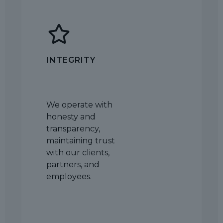
INTEGRITY
We operate with
honesty and
transparency,
maintaining trust
with our clients,
partners, and
employees.