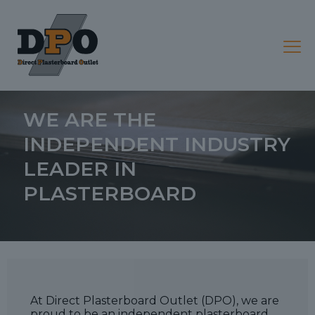
ABOUT
WE ARE THE
INDEPENDENT INDUSTRY
LEADER IN
PLASTERBOARD
At Direct Plasterboard Outlet (DPO), we are
proud to be an independent plasterboard