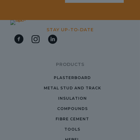
STAY UP-TO-DATE
PRODUCTS
PLASTERBOARD
METAL STUD AND TRACK
INSULATION
COMPOUNDS
FIBRE CEMENT
TOOLS
HEBEL